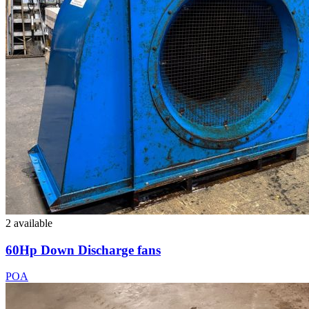
2 available
60Hp Down Discharge fans
POA