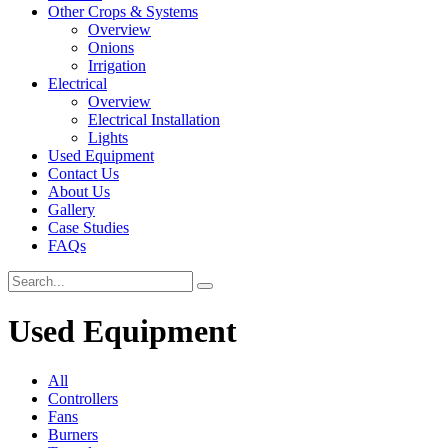
Other Crops & Systems
Overview
Onions
Irrigation
Electrical
Overview
Electrical Installation
Lights
Used Equipment
Contact Us
About Us
Gallery
Case Studies
FAQs
Used Equipment
All
Controllers
Fans
Burners