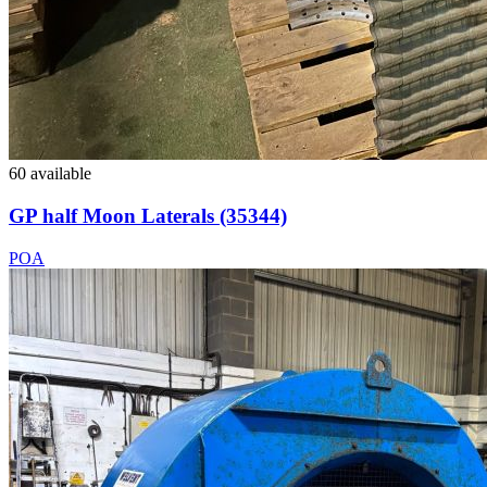
60 available
GP half Moon Laterals (35344)
POA