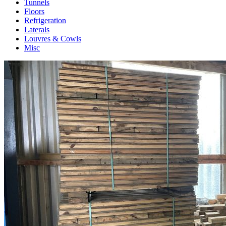
Tunnels
Floors
Refrigeration
Laterals
Louvres & Cowls
Misc