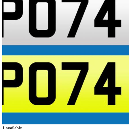
1 available