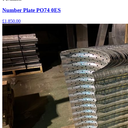
Number Plate PO74 0ES
£1,850.00