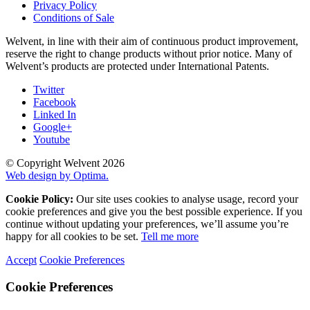
Privacy Policy
Conditions of Sale
Welvent, in line with their aim of continuous product improvement,
reserve the right to change products without prior notice. Many of
Welvent’s products are protected under International Patents.
Twitter
Facebook
Linked In
Google+
Youtube
© Copyright Welvent 2026
Web design by Optima.
Cookie Policy:
Our site uses cookies to analyse usage, record your
cookie preferences and give you the best possible experience. If you
continue without updating your preferences, we’ll assume you’re
happy for all cookies to be set.
Tell me more
Accept
Cookie Preferences
Cookie Preferences