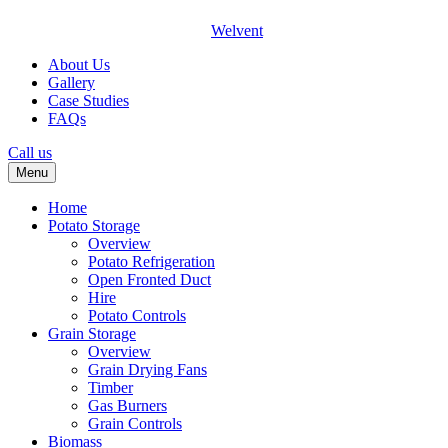
Welvent
About Us
Gallery
Case Studies
FAQs
Call us
Menu
Home
Potato Storage
Overview
Potato Refrigeration
Open Fronted Duct
Hire
Potato Controls
Grain Storage
Overview
Grain Drying Fans
Timber
Gas Burners
Grain Controls
Biomass