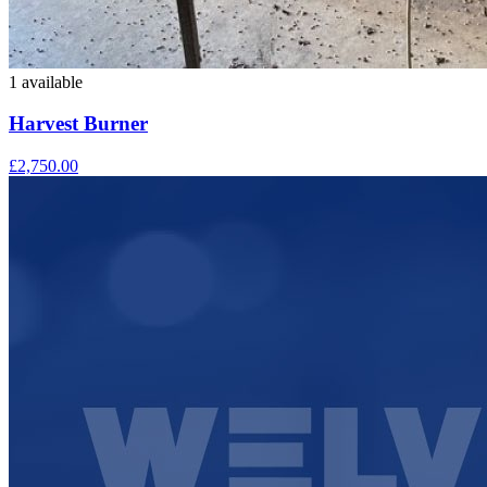
1 available
Harvest Burner
£2,750.00