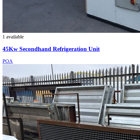
1 available
45Kw Secondhand Refrigeration Unit
POA