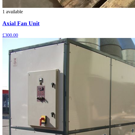
1 available
Axial Fan Unit
£300.00