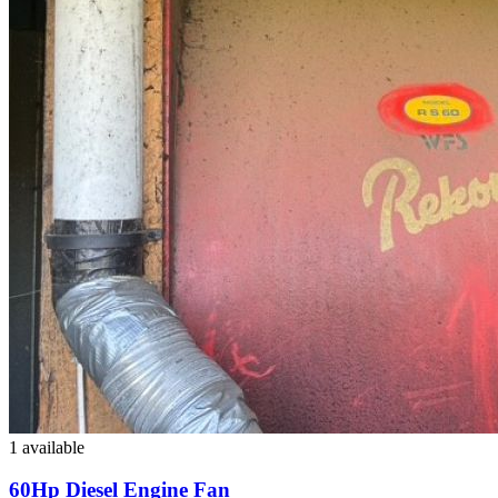
1 available
60Hp Diesel Engine Fan