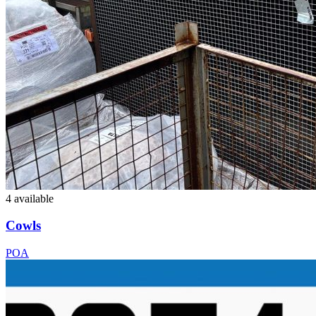
4 available
Cowls
POA