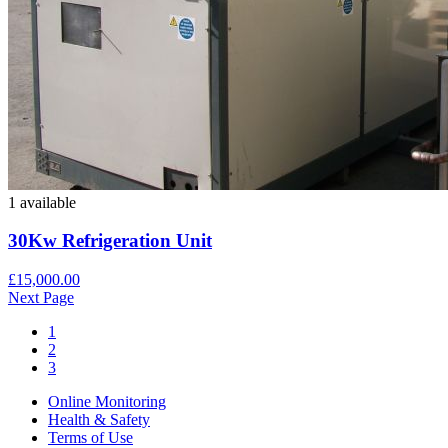
1 available
30Kw Refrigeration Unit
£15,000.00
Next Page
1
2
3
Online Monitoring
Health & Safety
Terms of Use