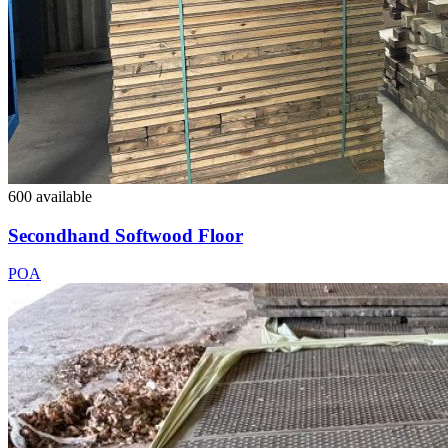
600 available
Secondhand Softwood Floor
POA