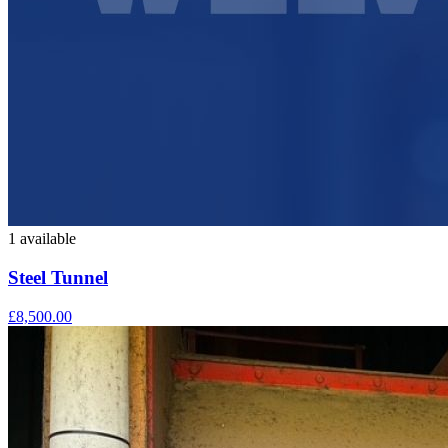
1 available
Steel Tunnel
£8,500.00