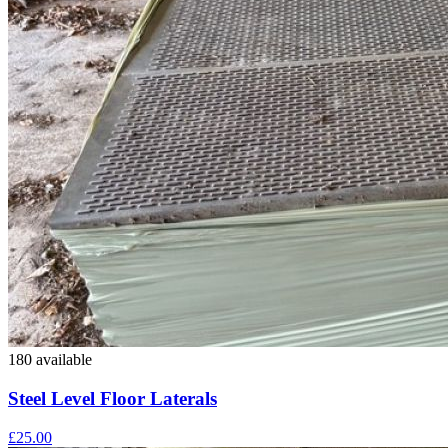
180 available
Steel Level Floor Laterals
£25.00