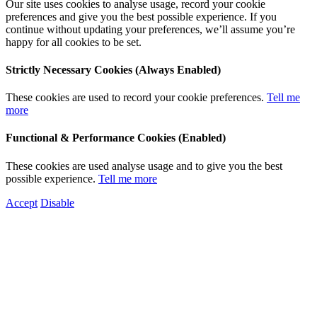
Our site uses cookies to analyse usage, record your cookie
preferences and give you the best possible experience. If you
continue without updating your preferences, we’ll assume you’re
happy for all cookies to be set.
Strictly Necessary Cookies (Always Enabled)
These cookies are used to record your cookie preferences.
Tell me
more
Functional & Performance Cookies (Enabled)
These cookies are used analyse usage and to give you the best
possible experience.
Tell me more
Accept
Disable