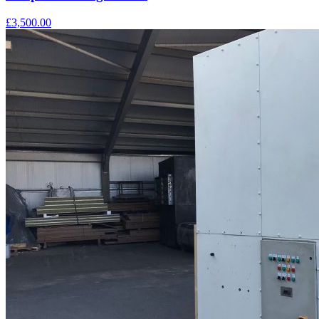
£3,500.00