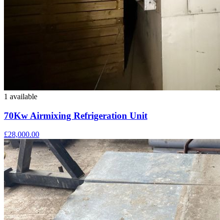
1 available
70Kw Airmixing Refrigeration Unit
£28,000.00