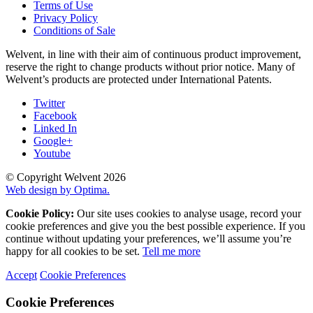
Terms of Use
Privacy Policy
Conditions of Sale
Welvent, in line with their aim of continuous product improvement,
reserve the right to change products without prior notice. Many of
Welvent’s products are protected under International Patents.
Twitter
Facebook
Linked In
Google+
Youtube
© Copyright Welvent 2026
Web design by Optima.
Cookie Policy:
Our site uses cookies to analyse usage, record your
cookie preferences and give you the best possible experience. If you
continue without updating your preferences, we’ll assume you’re
happy for all cookies to be set.
Tell me more
Accept
Cookie Preferences
Cookie Preferences