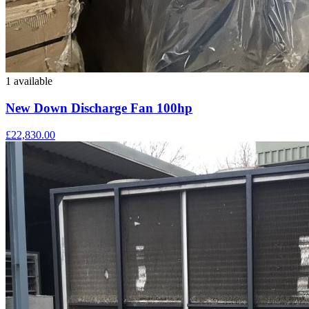
1 available
New Down Discharge Fan 100hp
£22,830.00