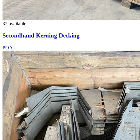
32 available
Secondhand Keruing Decking
POA