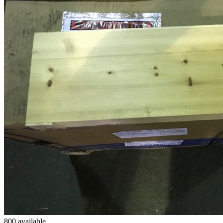
800 available