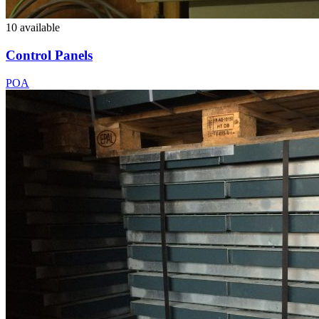
10 available
Control Panels
POA