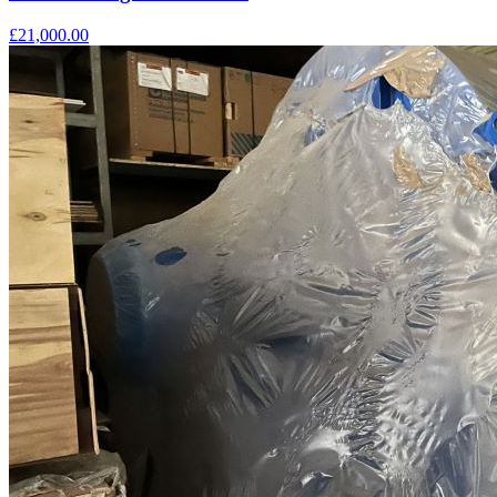
£21,000.00