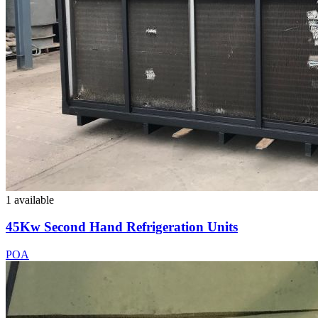
1 available
45Kw Second Hand Refrigeration Units
POA