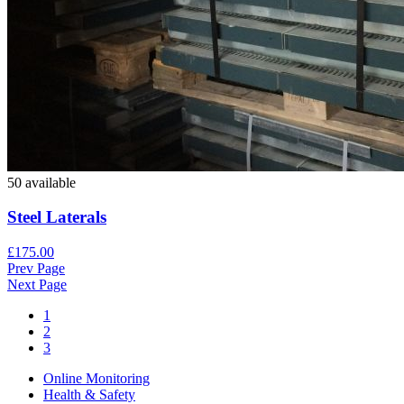
50 available
Steel Laterals
£175.00
Prev Page
Next Page
1
2
3
Online Monitoring
Health & Safety