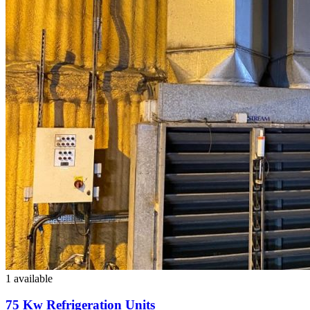
1 available
75 Kw Refrigeration Units