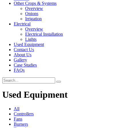
Other Crops & Systems
Overview
Onions
Irrigation
Electrical
Overview
Electrical Installation
Lights
Used Equipment
Contact Us
About Us
Gallery
Case Studies
FAQs
Used Equipment
All
Controllers
Fans
Burners