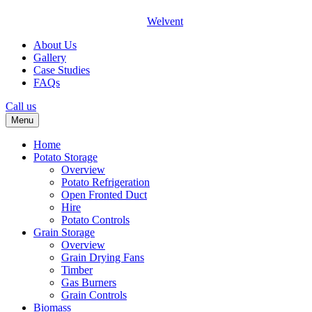
Welvent
About Us
Gallery
Case Studies
FAQs
Call us
Menu
Home
Potato Storage
Overview
Potato Refrigeration
Open Fronted Duct
Hire
Potato Controls
Grain Storage
Overview
Grain Drying Fans
Timber
Gas Burners
Grain Controls
Biomass