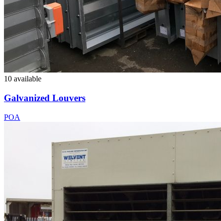
10 available
Galvanized Louvers
POA