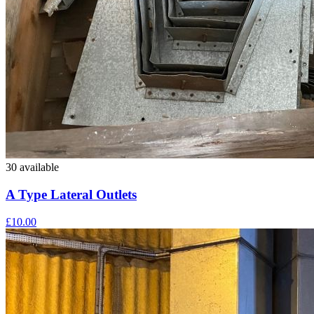
30 available
A Type Lateral Outlets
£10.00