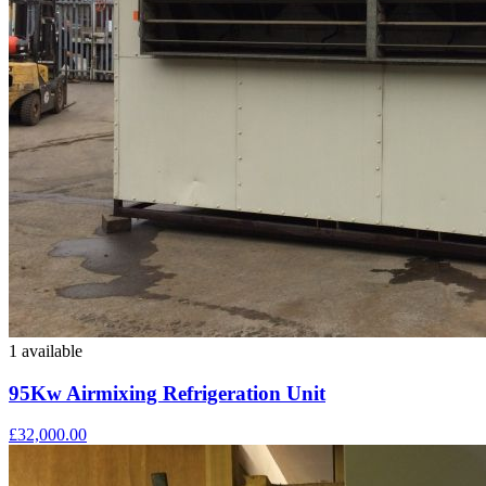
1 available
95Kw Airmixing Refrigeration Unit
£32,000.00