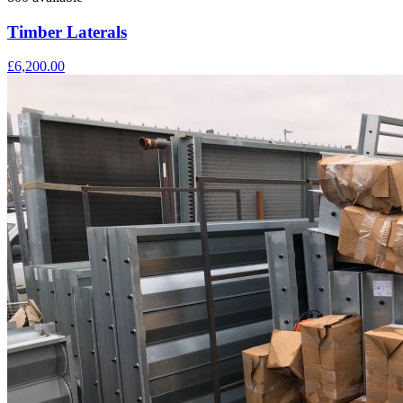
Timber Laterals
£6,200.00