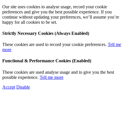
Our site uses cookies to analyse usage, record your cookie
preferences and give you the best possible experience. If you
continue without updating your preferences, we’ll assume you’re
happy for all cookies to be set.
Strictly Necessary Cookies (Always Enabled)
These cookies are used to record your cookie preferences.
Tell me
more
Functional & Performance Cookies (Enabled)
These cookies are used analyse usage and to give you the best
possible experience.
Tell me more
Accept
Disable