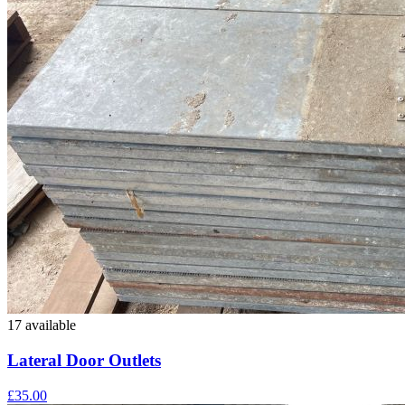
17 available
Lateral Door Outlets
£35.00