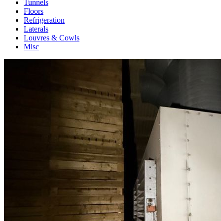
Tunnels
Floors
Refrigeration
Laterals
Louvres & Cowls
Misc