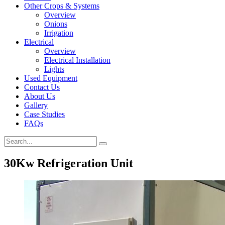
Other Crops & Systems
Overview
Onions
Irrigation
Electrical
Overview
Electrical Installation
Lights
Used Equipment
Contact Us
About Us
Gallery
Case Studies
FAQs
30Kw Refrigeration Unit