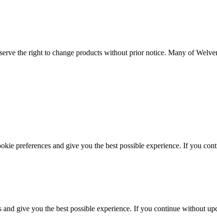
serve the right to change products without prior notice. Many of Welvent
ookie preferences and give you the best possible experience. If you co
s and give you the best possible experience. If you continue without up