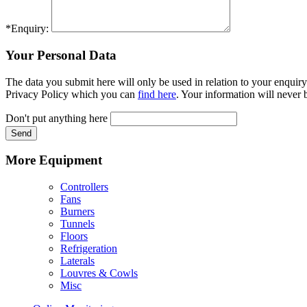
*Enquiry:
Your Personal Data
The data you submit here will only be used in relation to your enquiry
Privacy Policy which you can
find here
. Your information will never b
Don't put anything here
Send
More Equipment
Controllers
Fans
Burners
Tunnels
Floors
Refrigeration
Laterals
Louvres & Cowls
Misc