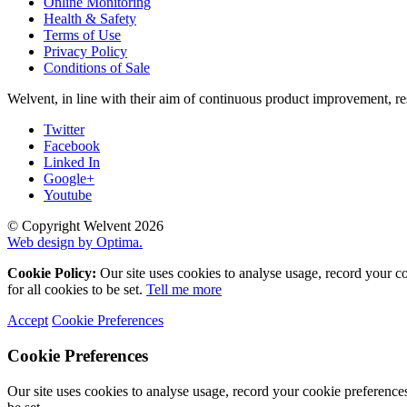
Online Monitoring
Health & Safety
Terms of Use
Privacy Policy
Conditions of Sale
Welvent, in line with their aim of continuous product improvement, re
Twitter
Facebook
Linked In
Google+
Youtube
© Copyright Welvent 2026
Web design by Optima.
Cookie Policy:
Our site uses cookies to analyse usage, record your c
for all cookies to be set.
Tell me more
Accept
Cookie Preferences
Cookie Preferences
Our site uses cookies to analyse usage, record your cookie preference