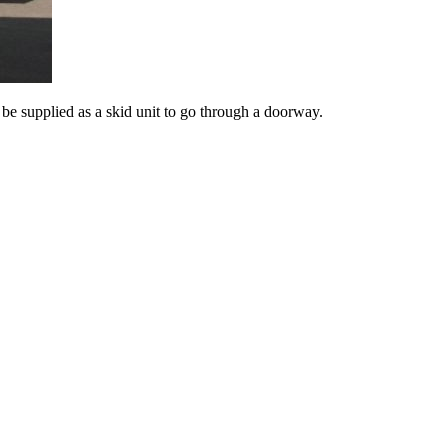
e supplied as a skid unit to go through a doorway.