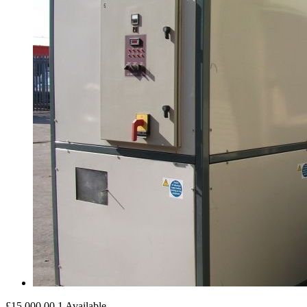
£15,000.00
1 Available