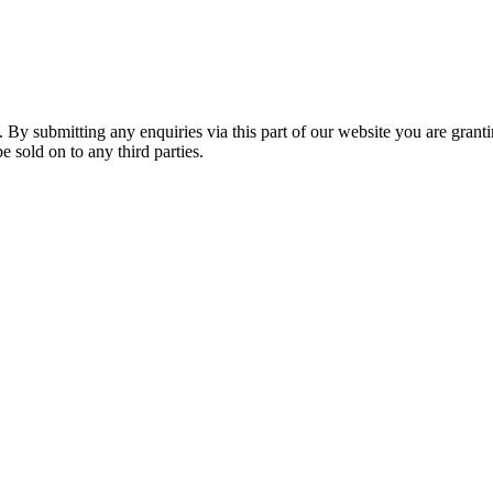
. By submitting any enquiries via this part of our website you are grant
e sold on to any third parties.