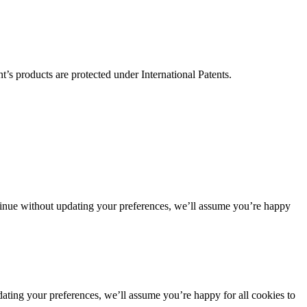
’s products are protected under International Patents.
ntinue without updating your preferences, we’ll assume you’re happy
dating your preferences, we’ll assume you’re happy for all cookies to