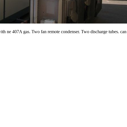
ith ne 407A gas. Two fan remote condenser. Two discharge tubes. can b