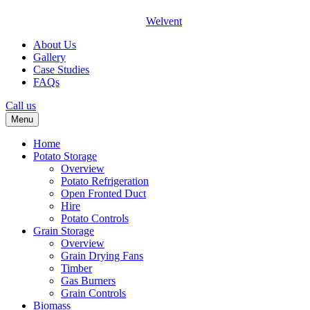
Welvent
About Us
Gallery
Case Studies
FAQs
Call us
Menu
Home
Potato Storage
Overview
Potato Refrigeration
Open Fronted Duct
Hire
Potato Controls
Grain Storage
Overview
Grain Drying Fans
Timber
Gas Burners
Grain Controls
Biomass