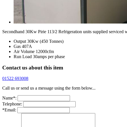
Secondhand 30Kw Pirie 113/2 Refrigeration units supplied serviced w
Output 30Kw (450 Tonnes)
Gas 407A
Air Volume 12000cfm
Run Load 30amps per phase
Contact us about this item
01522 693008
Call us or send us a message using the form below...
Name*:
Telephone:
*Email: