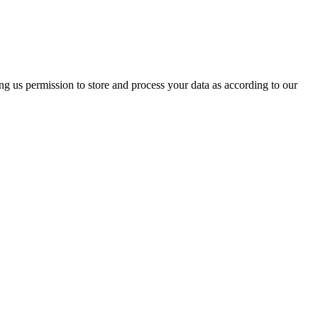
ing us permission to store and process your data as according to our