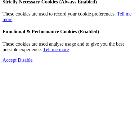
Strictly Necessary Cookies (Always Enabled)
These cookies are used to record your cookie preferences.
Tell me
more
Functional & Performance Cookies (Enabled)
These cookies are used analyse usage and to give you the best
possible experience.
Tell me more
Accept
Disable