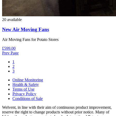
20 available
New Air Moving Fans
Air Moving Fans for Potato Stores
£599.00
Prev Page
1
2
3
Online Monitoring
Health & Safety
Terms of Use
Privacy Policy
Conditions of Sale
Welvent, in line with their aim of continuous product improvement,
reserve the right to change products without prior notice. Many of