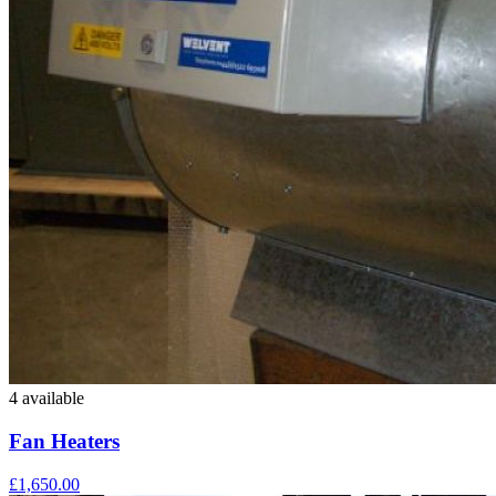
4 available
Fan Heaters
£1,650.00