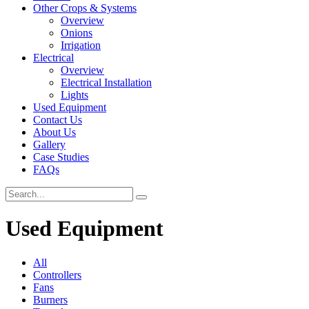
Other Crops & Systems
Overview
Onions
Irrigation
Electrical
Overview
Electrical Installation
Lights
Used Equipment
Contact Us
About Us
Gallery
Case Studies
FAQs
Used Equipment
All
Controllers
Fans
Burners