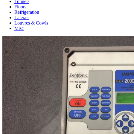
Tunnels
Floors
Refrigeration
Laterals
Louvres & Cowls
Misc