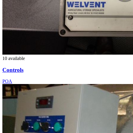
10 available
Controls
POA