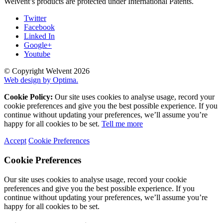
Welvent’s products are protected under International Patents.
Twitter
Facebook
Linked In
Google+
Youtube
© Copyright Welvent 2026
Web design by Optima.
Cookie Policy:
Our site uses cookies to analyse usage, record your
cookie preferences and give you the best possible experience. If you
continue without updating your preferences, we’ll assume you’re
happy for all cookies to be set.
Tell me more
Accept
Cookie Preferences
Cookie Preferences
Our site uses cookies to analyse usage, record your cookie
preferences and give you the best possible experience. If you
continue without updating your preferences, we’ll assume you’re
happy for all cookies to be set.