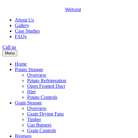
Welvent
About Us
Gallery
Case Studies
FAQs
Call us
Menu
Home
Potato Storage
Overview
Potato Refrigeration
Open Fronted Duct
Hire
Potato Controls
Grain Storage
Overview
Grain Drying Fans
Timber
Gas Burners
Grain Controls
Biomass