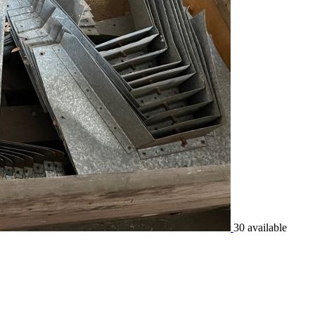
30 available