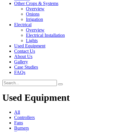
Other Crops & Systems
Overview
Onions
Irrigation
Electrical
Overview
Electrical Installation
Lights
Used Equipment
Contact Us
About Us
Gallery
Case Studies
FAQs
Used Equipment
All
Controllers
Fans
Burners