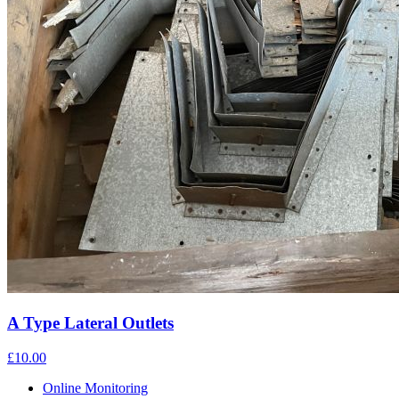
A Type Lateral Outlets
£10.00
Online Monitoring