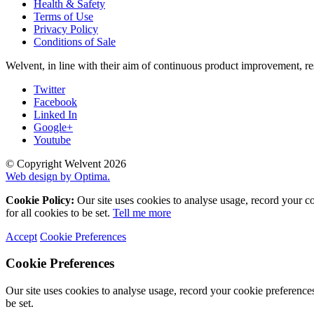
Health & Safety
Terms of Use
Privacy Policy
Conditions of Sale
Welvent, in line with their aim of continuous product improvement, re
Twitter
Facebook
Linked In
Google+
Youtube
© Copyright Welvent 2026
Web design by Optima.
Cookie Policy:
Our site uses cookies to analyse usage, record your c
for all cookies to be set.
Tell me more
Accept
Cookie Preferences
Cookie Preferences
Our site uses cookies to analyse usage, record your cookie preference
be set.