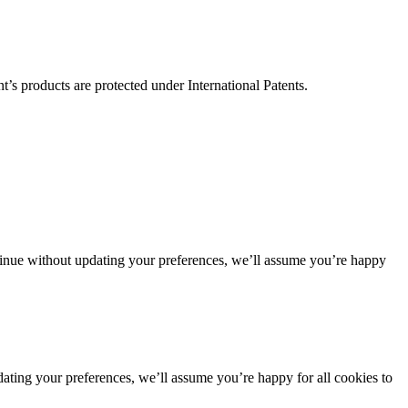
’s products are protected under International Patents.
ntinue without updating your preferences, we’ll assume you’re happy
dating your preferences, we’ll assume you’re happy for all cookies to