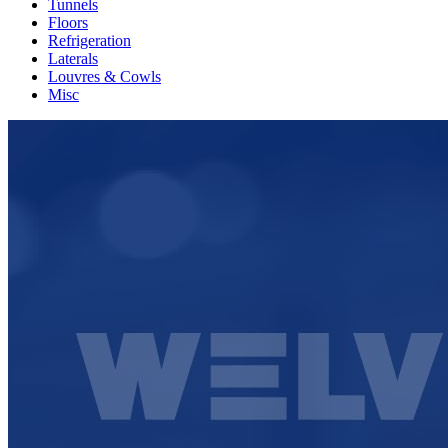
Tunnels
Floors
Refrigeration
Laterals
Louvres & Cowls
Misc