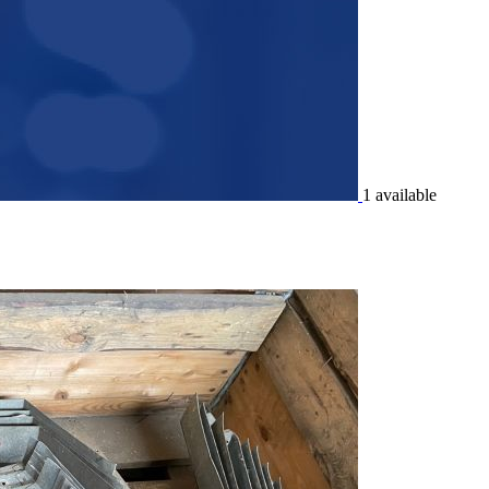
1 available