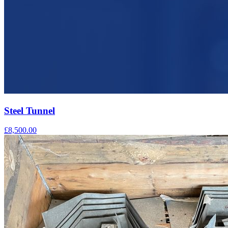
Steel Tunnel
£8,500.00