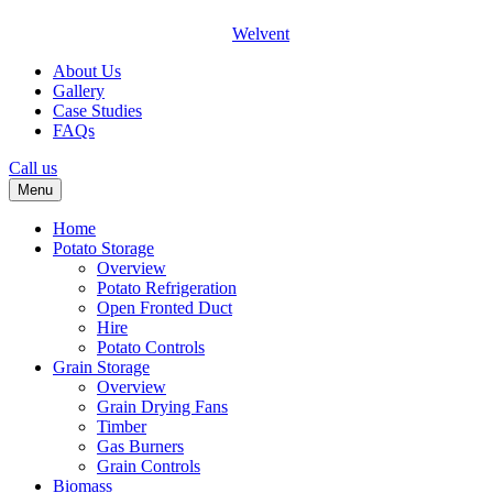
Welvent
About Us
Gallery
Case Studies
FAQs
Call us
Menu
Home
Potato Storage
Overview
Potato Refrigeration
Open Fronted Duct
Hire
Potato Controls
Grain Storage
Overview
Grain Drying Fans
Timber
Gas Burners
Grain Controls
Biomass