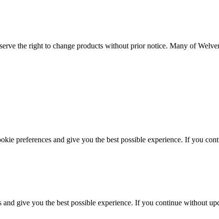
serve the right to change products without prior notice. Many of Welvent
ookie preferences and give you the best possible experience. If you co
s and give you the best possible experience. If you continue without up