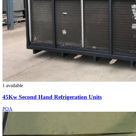
1 available
45Kw Second Hand Refrigeration Units
POA