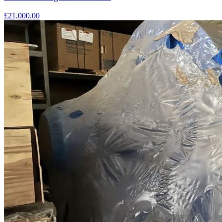
£21,000.00