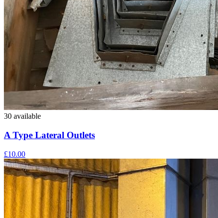
30 available
A Type Lateral Outlets
£10.00