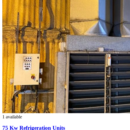
1 available
75 Kw Refrigeration Units