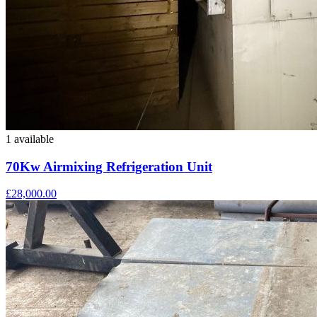
1 available
70Kw Airmixing Refrigeration Unit
£28,000.00