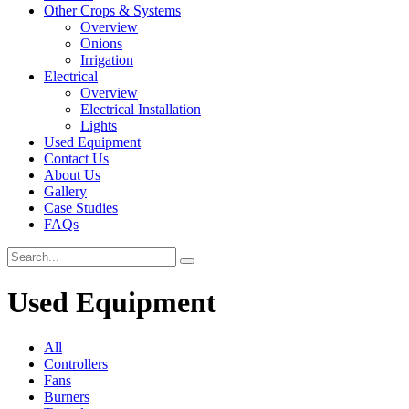
Other Crops & Systems
Overview
Onions
Irrigation
Electrical
Overview
Electrical Installation
Lights
Used Equipment
Contact Us
About Us
Gallery
Case Studies
FAQs
Used Equipment
All
Controllers
Fans
Burners