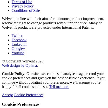
Terms of Use
Privacy Policy
Conditions of Sale
Welvent, in line with their aim of continuous product improvement,
reserve the right to change products without prior notice. Many of
Welvent’s products are protected under International Patents.
Twitter
Facebook
Linked In
Google+
Youtube
© Copyright Welvent 2026
Web design by Optima.
Cookie Policy:
Our site uses cookies to analyse usage, record your
cookie preferences and give you the best possible experience. If you
continue without updating your preferences, we’ll assume you’re
happy for all cookies to be set.
Tell me more
Accept
Cookie Preferences
Cookie Preferences