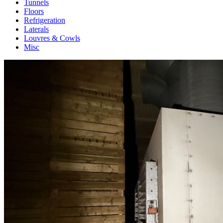
Tunnels
Floors
Refrigeration
Laterals
Louvres & Cowls
Misc