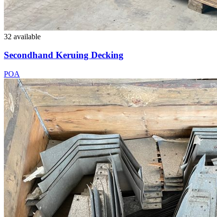
32 available
Secondhand Keruing Decking
POA