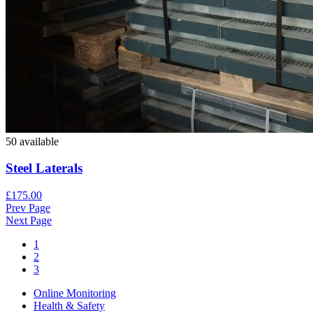
50 available
Steel Laterals
£175.00
Prev Page
Next Page
1
2
3
Online Monitoring
Health & Safety