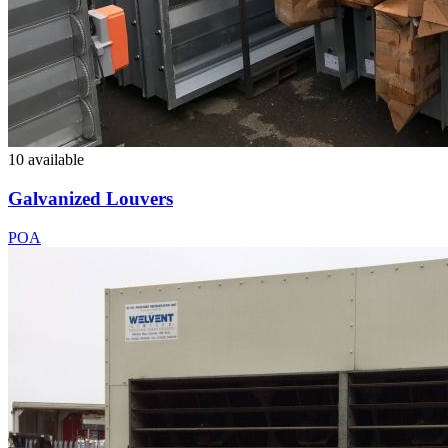
10 available
Galvanized Louvers
POA