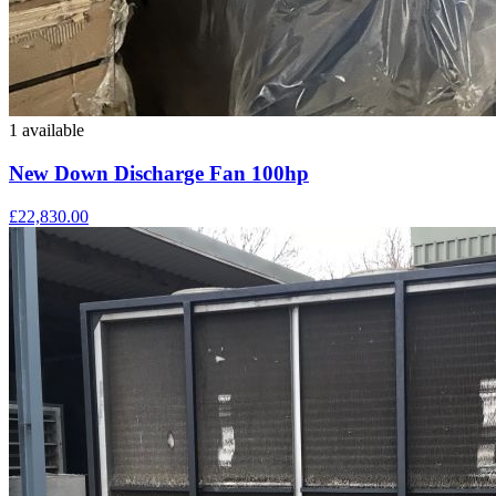
1 available
New Down Discharge Fan 100hp
£22,830.00