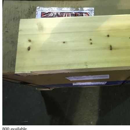
800 available