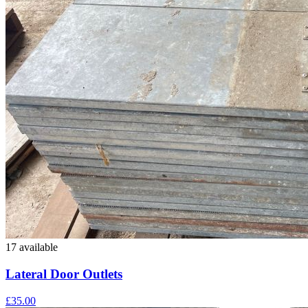
17 available
Lateral Door Outlets
£35.00