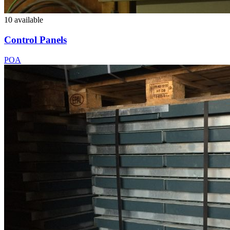
10 available
Control Panels
POA