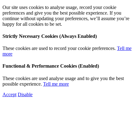
Our site uses cookies to analyse usage, record your cookie
preferences and give you the best possible experience. If you
continue without updating your preferences, we’ll assume you’re
happy for all cookies to be set.
Strictly Necessary Cookies (Always Enabled)
These cookies are used to record your cookie preferences.
Tell me
more
Functional & Performance Cookies (Enabled)
These cookies are used analyse usage and to give you the best
possible experience.
Tell me more
Accept
Disable