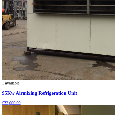
1 available
95Kw Airmixing Refrigeration Unit
£32,000.00