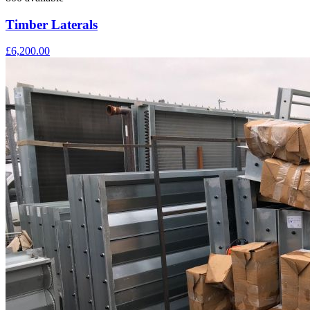
Timber Laterals
£6,200.00