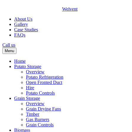
Welvent
About Us
Gallery
Case Studies
FAQs
Call us
Menu
Home
Potato Storage
Overview
Potato Refrigeration
Open Fronted Duct
Hire
Potato Controls
Grain Storage
Overview
Grain Drying Fans
Timber
Gas Burners
Grain Controls
Biomass